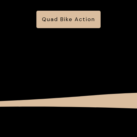
Quad Bike Action