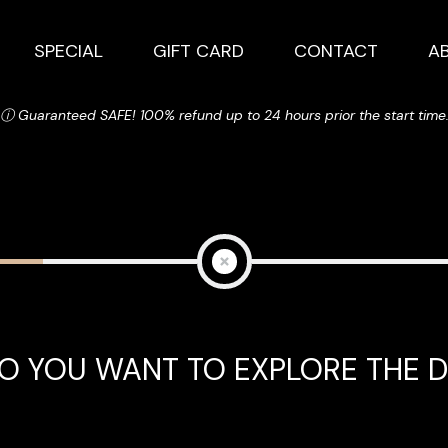
SPECIAL
GIFT CARD
CONTACT
A
ⓘ Guaranteed SAFE! 100% refund up to 24 hours prior the start time
O YOU WANT TO EXPLORE THE D