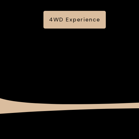
4WD Experience