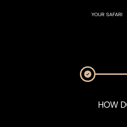
YOUR SAFARI
HOW D