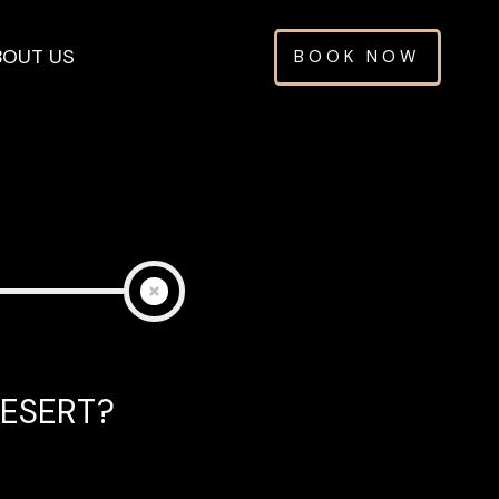
BOUT US
BOOK NOW
.
ESERT?