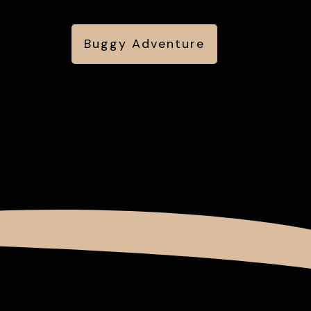
Buggy Adventure