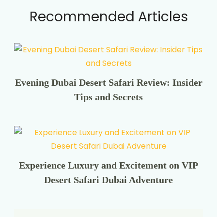
Recommended Articles
Evening Dubai Desert Safari Review: Insider
Tips and Secrets
Experience Luxury and Excitement on VIP
Desert Safari Dubai Adventure