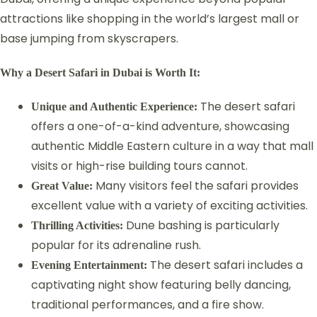
attractions like shopping in the world’s largest mall or
base jumping from skyscrapers.
Why a Desert Safari in Dubai is Worth It:
The desert safari
Unique and Authentic Experience:
offers a one-of-a-kind adventure, showcasing
authentic Middle Eastern culture in a way that mall
visits or high-rise building tours cannot.
Many visitors feel the safari provides
Great Value:
excellent value with a variety of exciting activities.
Dune bashing is particularly
Thrilling Activities:
popular for its adrenaline rush.
The desert safari includes a
Evening Entertainment:
captivating night show featuring belly dancing,
traditional performances, and a fire show.