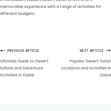
memorable experience with a range of activities for
different budgets.
PREVIOUS ARTICLE
NEXT ARTICLE
Ultimate Guide to Desert
Popular Desert Safari
Safaris and Adventure
Locations and Activities in
Activities in Dubai
Dubai