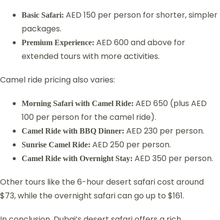
AED 150 per person for shorter, simpler
Basic Safari:
packages.
AED 600 and above for
Premium Experience:
extended tours with more activities.
Camel ride pricing also varies:
AED 650 (plus AED
Morning Safari with Camel Ride:
100 per person for the camel ride).
AED 230 per person.
Camel Ride with BBQ Dinner:
AED 250 per person.
Sunrise Camel Ride:
AED 350 per person.
Camel Ride with Overnight Stay:
Other tours like the 6-hour desert safari cost around
$73, while the overnight safari can go up to $161.
In conclusion, Dubai’s desert safari offers a rich,