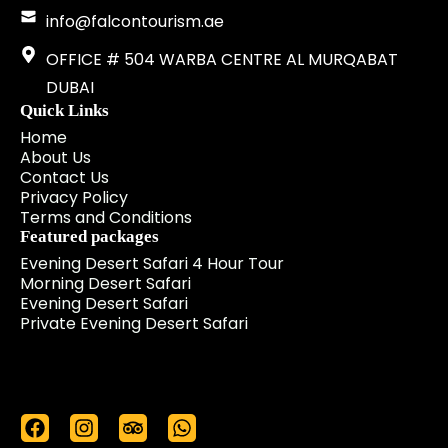
info@falcontourism.ae
OFFICE # 504 WARBA CENTRE AL MURQABAT
DUBAI
Quick Links
Home
About Us
Contact Us
Privacy Policy
Terms and Conditions
Featured packages
Evening Desert Safari 4 Hour Tour
Morning Desert Safari
Evening Desert Safari
Private Evening Desert Safari