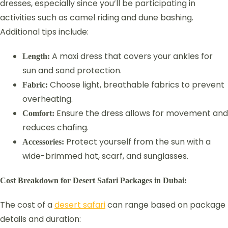
dresses, especially since you’ll be participating in
activities such as camel riding and dune bashing.
Additional tips include:
A maxi dress that covers your ankles for
Length:
sun and sand protection.
Choose light, breathable fabrics to prevent
Fabric:
overheating.
Ensure the dress allows for movement and
Comfort:
reduces chafing.
Protect yourself from the sun with a
Accessories:
wide-brimmed hat, scarf, and sunglasses.
Cost Breakdown for Desert Safari Packages in Dubai:
The cost of a
desert safari
can range based on package
details and duration: