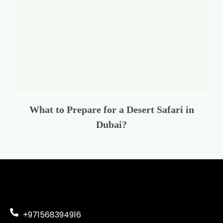
What to Prepare for a Desert Safari in
Dubai?
+971568394916