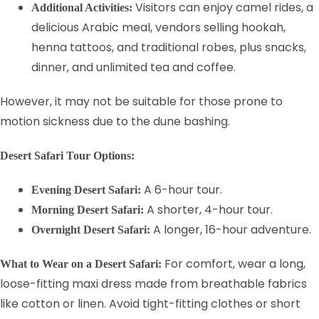
Visitors can enjoy camel rides, a
Additional Activities:
delicious Arabic meal, vendors selling hookah,
henna tattoos, and traditional robes, plus snacks,
dinner, and unlimited tea and coffee.
However, it may not be suitable for those prone to
motion sickness due to the dune bashing.
Desert Safari Tour Options:
A 6-hour tour.
Evening Desert Safari:
A shorter, 4-hour tour.
Morning Desert Safari:
A longer, 16-hour adventure.
Overnight Desert Safari:
For comfort, wear a long,
What to Wear on a Desert Safari:
loose-fitting maxi dress made from breathable fabrics
like cotton or linen. Avoid tight-fitting clothes or short