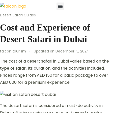
Desert Safari Guides
Desert Safari
Buggy & Quad Bike
Cruies & Boat
Waterparks & Theme Parks
Attractions & Sports
Contact Us
Cost and Experience of
Desert Safari in Dubai
falcon tourism
Updated on
December 15, 2024
The cost of a desert safari in Dubai varies based on the
type of safari, its duration, and the activities included.
Prices range from AED 150 for a basic package to over
AED 600 for a premium experience.
The desert safari is considered a must-do activity in
Dubai, offering a unique experience beyond popular