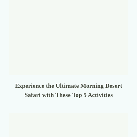
Experience the Ultimate Morning Desert
Safari with These Top 5 Activities