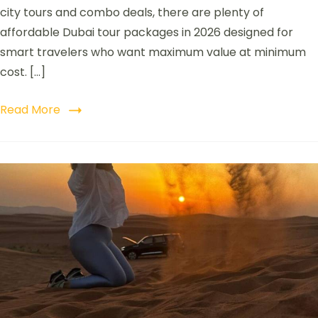
city tours and combo deals, there are plenty of
affordable Dubai tour packages in 2026 designed for
smart travelers who want maximum value at minimum
cost. […]
Read More