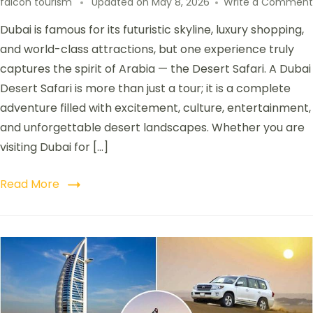
falcon tourism
Updated on
May 8, 2026
Write a Comment
Dubai is famous for its futuristic skyline, luxury shopping,
and world-class attractions, but one experience truly
captures the spirit of Arabia — the Desert Safari. A Dubai
Desert Safari is more than just a tour; it is a complete
adventure filled with excitement, culture, entertainment,
and unforgettable desert landscapes. Whether you are
visiting Dubai for […]
Read More