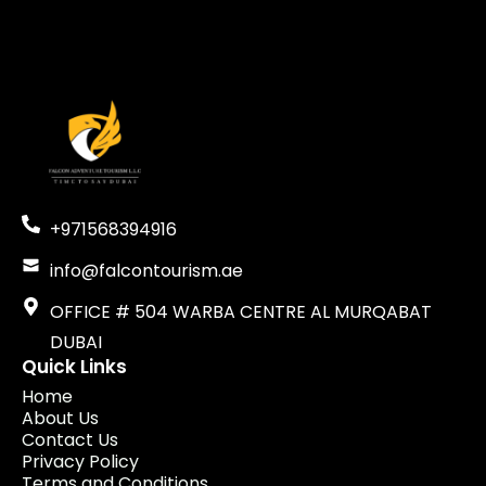
+971568394916
info@falcontourism.ae
OFFICE # 504 WARBA CENTRE AL MURQABAT
DUBAI
Quick Links
Home
About Us
Contact Us
Privacy Policy
Terms and Conditions