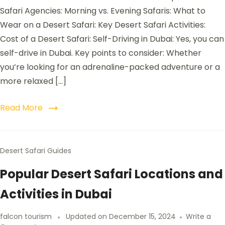
Safari Agencies: Morning vs. Evening Safaris: What to
Wear on a Desert Safari: Key Desert Safari Activities:
Cost of a Desert Safari: Self-Driving in Dubai: Yes, you can
self-drive in Dubai. Key points to consider: Whether
you’re looking for an adrenaline-packed adventure or a
more relaxed […]
Read More
Desert Safari Guides
Popular Desert Safari Locations and
Activities in Dubai
falcon tourism
Updated on
December 15, 2024
Write a