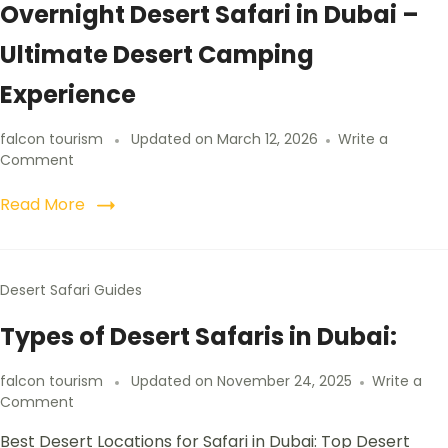
Overnight Desert Safari in Dubai –
Ultimate Desert Camping
Experience
falcon tourism
Updated on
March 12, 2026
Write a
Comment
Read More
Desert Safari Guides
Types of Desert Safaris in Dubai:
falcon tourism
Updated on
November 24, 2025
Write a
Comment
Best Desert Locations for Safari in Dubai: Top Desert