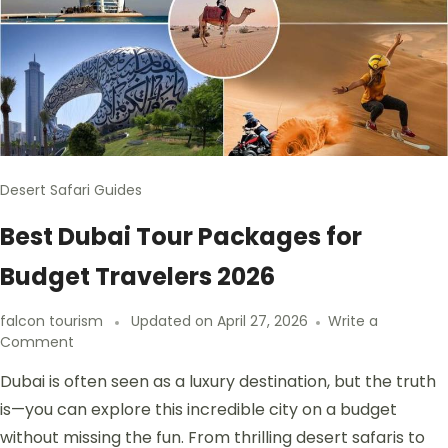
Desert Safari Guides
Best Dubai Tour Packages for
Budget Travelers 2026
falcon tourism
Updated on
April 27, 2026
Write a
Comment
Dubai is often seen as a luxury destination, but the truth
is—you can explore this incredible city on a budget
without missing the fun. From thrilling desert safaris to