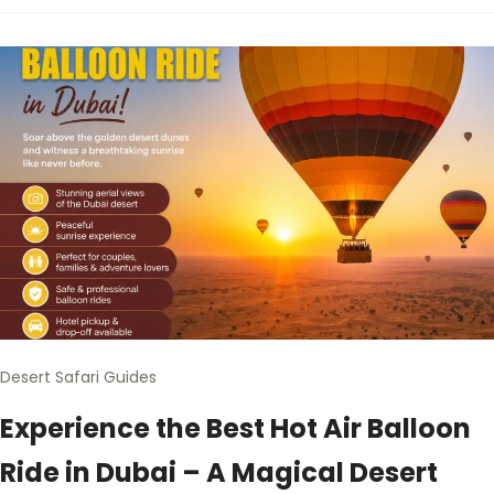
Desert Safari Guides
Experience the Best Hot Air Balloon
Ride in Dubai – A Magical Desert