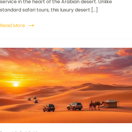
service in the heart of the Arabian desert. Unlike
standard safari tours, this luxury desert […]
Read More