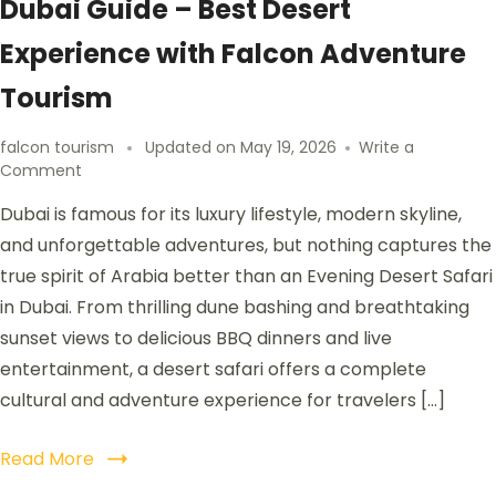
Dubai Guide – Best Desert
Experience with Falcon Adventure
Tourism
falcon tourism
Updated on
May 19, 2026
Write a
Comment
Dubai is famous for its luxury lifestyle, modern skyline,
and unforgettable adventures, but nothing captures the
true spirit of Arabia better than an Evening Desert Safari
in Dubai. From thrilling dune bashing and breathtaking
sunset views to delicious BBQ dinners and live
entertainment, a desert safari offers a complete
cultural and adventure experience for travelers […]
Read More