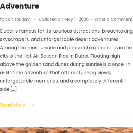
Adventure
falcon tourism
Updated on
May 11, 2026
Write a Comment
Dubai is famous for its luxurious attractions, breathtaking
skyscrapers, and unforgettable desert adventures.
Among the most unique and peaceful experiences in the
city is the Hot Air Balloon Ride in Dubai. Floating high
above the golden sand dunes during sunrise is a once-in-
a-lifetime adventure that offers stunning views,
unforgettable memories, and a completely different
side […]
Read More