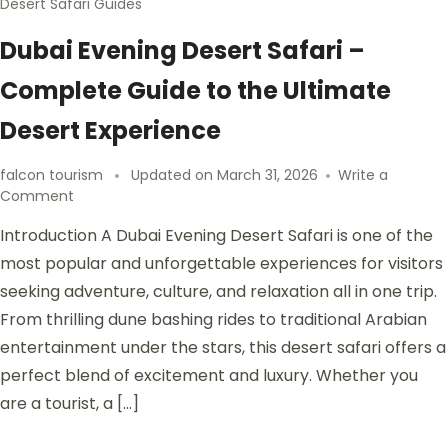
Desert Safari Guides
Dubai Evening Desert Safari –
Complete Guide to the Ultimate
Desert Experience
falcon tourism
Updated on
March 31, 2026
Write a
Comment
Introduction A Dubai Evening Desert Safari is one of the
most popular and unforgettable experiences for visitors
seeking adventure, culture, and relaxation all in one trip.
From thrilling dune bashing rides to traditional Arabian
entertainment under the stars, this desert safari offers a
perfect blend of excitement and luxury. Whether you
are a tourist, a […]