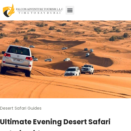
Desert Safari Guides
Ultimate Evening Desert Safari