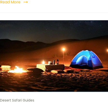
Read More
Desert Safari Guides