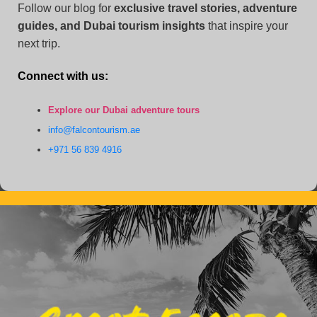
Follow our blog for
exclusive travel stories, adventure
guides, and Dubai tourism insights
that inspire your
next trip.
Connect with us:
Explore our Dubai adventure tours
info@falcontourism.ae
+971 56 839 4916