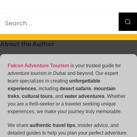
About the Author
Falcon Adventure Tourism
is your trusted guide for
adventure tourism in Dubai
and beyond. Our expert
team specializes in creating
unforgettable
experiences
, including
desert safaris
,
mountain
treks
,
cultural tours
, and
water adventures
. Whether
you are a thrill-seeker or a traveler seeking unique
experiences, we make your journey truly memorable.
We share
authentic travel tips
, insider advice, and
detailed guides to help you plan your perfect adventure.