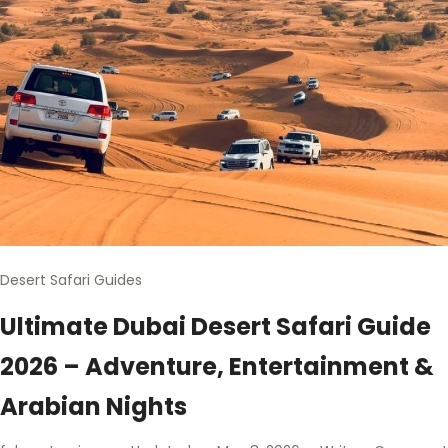
Desert Safari Guides
Ultimate Dubai Desert Safari Guide
2026 – Adventure, Entertainment &
Arabian Nights