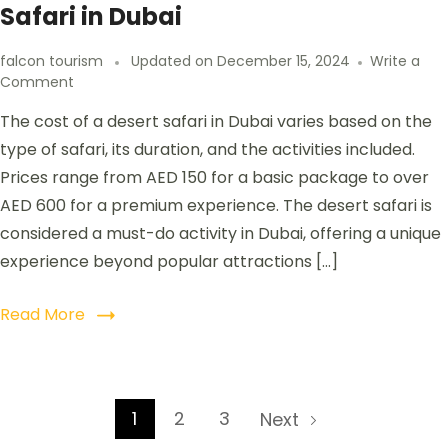
Safari in Dubai
falcon tourism
Updated on
December 15, 2024
Write a
Comment
The cost of a desert safari in Dubai varies based on the
type of safari, its duration, and the activities included.
Prices range from AED 150 for a basic package to over
AED 600 for a premium experience. The desert safari is
considered a must-do activity in Dubai, offering a unique
experience beyond popular attractions […]
Read More
1
2
3
Next