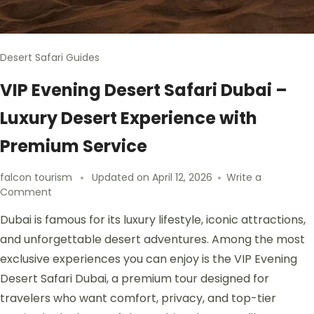
Desert Safari Guides
VIP Evening Desert Safari Dubai –
Luxury Desert Experience with
Premium Service
falcon tourism
Updated on
April 12, 2026
Write a
Comment
Dubai is famous for its luxury lifestyle, iconic attractions,
and unforgettable desert adventures. Among the most
exclusive experiences you can enjoy is the VIP Evening
Desert Safari Dubai, a premium tour designed for
travelers who want comfort, privacy, and top-tier