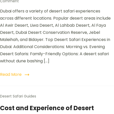
Comment
Dubai offers a variety of desert safari experiences
across different locations. Popular desert areas include
Al Awir Desert, Liwa Desert, Al Lahbab Desert, Al Faya
Desert, Dubai Desert Conservation Reserve, Jebel
Maleihah, and Bidayer. Top Desert Safari Experiences in
Dubai: Additional Considerations: Morning vs. Evening
Desert Safaris: Family-Friendly Options: A desert safari
without dune bashing […]
Read More
Desert Safari Guides
Cost and Experience of Desert