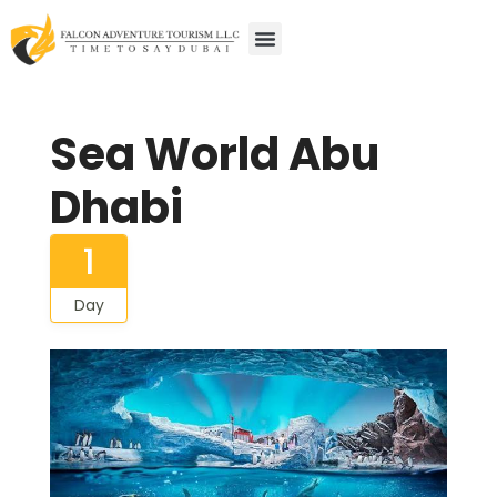
Sea World Abu
Dhabi
1
Day