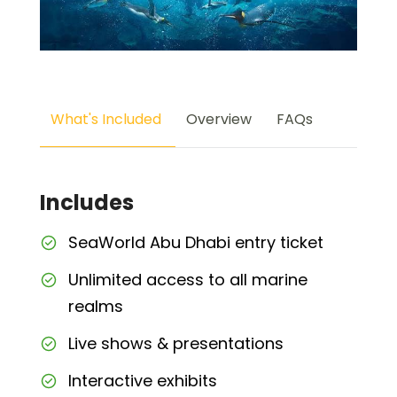
What's Included
Overview
FAQs
Includes
SeaWorld Abu Dhabi entry ticket
Unlimited access to all marine
realms
Live shows & presentations
Interactive exhibits