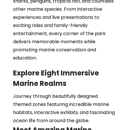
sharks, penguins, tropical fish, and countless
other marine species. From interactive
experiences and live presentations to
exciting rides and family-friendly
entertainment, every corner of the park
delivers memorable moments while
promoting marine conservation and
education.
Explore Eight Immersive
Marine Realms
Journey through beautifully designed
themed zones featuring incredible marine
habitats, interactive exhibits, and fascinating
ocean life from around the globe.
Meet Amazing Marine