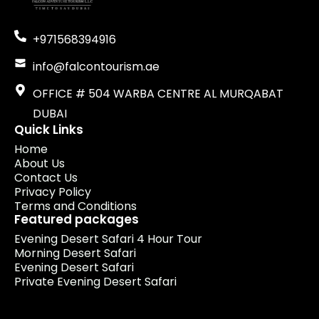
+971568394916
info@falcontourism.ae
OFFICE # 504 WARBA CENTRE AL MURQABAT
DUBAI
Quick Links
Home
About Us
Contact Us
Privacy Policy
Terms and Conditions
Featured packages
Evening Desert Safari 4 Hour Tour
Morning Desert Safari
Evening Desert Safari
Private Evening Desert Safari