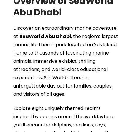
Overview of SeaWorld
Abu Dhabi
Discover an extraordinary marine adventure
at
SeaWorld Abu Dhabi
, the region’s largest
marine life theme park located on Yas Island.
Home to thousands of fascinating marine
animals, immersive exhibits, thrilling
attractions, and world-class educational
experiences, SeaWorld offers an
unforgettable day out for families, couples,
and visitors of all ages.
Explore eight uniquely themed realms
inspired by oceans around the world, where
you’ll encounter dolphins, sea lions, rays,