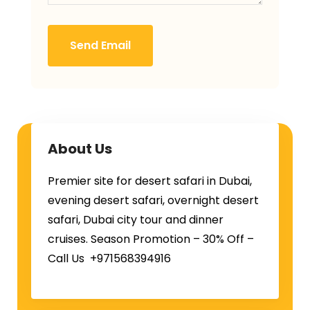
Send Email
About Us
Premier site for desert safari in Dubai,
evening desert safari, overnight desert
safari, Dubai city tour and dinner
cruises. Season Promotion – 30% Off –
Call Us +971568394916