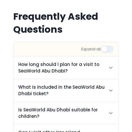
Frequently Asked
Questions
Expand all
How long should I plan for a visit to
SeaWorld Abu Dhabi?
What is included in the SeaWorld Abu
Dhabi ticket?
Is SeaWorld Abu Dhabi suitable for
children?