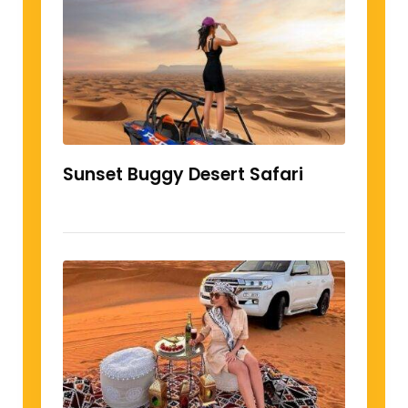
Sunset Buggy Desert Safari