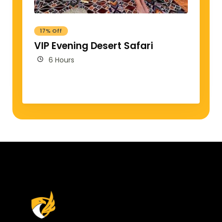
17% Off
VIP Evening Desert Safari
6 Hours