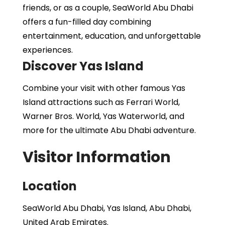
friends, or as a couple, SeaWorld Abu Dhabi
offers a fun-filled day combining
entertainment, education, and unforgettable
experiences.
Discover Yas Island
Combine your visit with other famous Yas
Island attractions such as Ferrari World,
Warner Bros. World, Yas Waterworld, and
more for the ultimate Abu Dhabi adventure.
Visitor Information
Location
SeaWorld Abu Dhabi, Yas Island, Abu Dhabi,
United Arab Emirates.