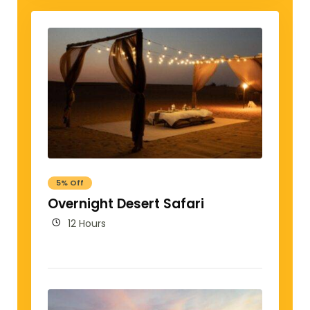
5% Off
Overnight Desert Safari
12 Hours