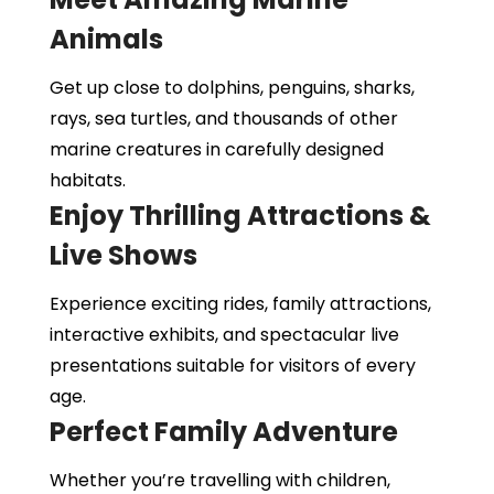
Animals
Get up close to dolphins, penguins, sharks,
rays, sea turtles, and thousands of other
marine creatures in carefully designed
habitats.
Enjoy Thrilling Attractions &
Live Shows
Experience exciting rides, family attractions,
interactive exhibits, and spectacular live
presentations suitable for visitors of every
age.
Perfect Family Adventure
Whether you’re travelling with children,