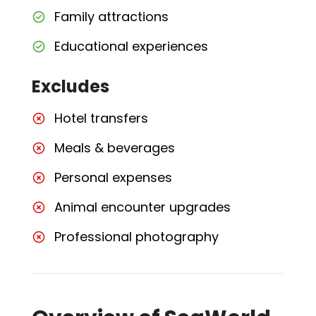
Family attractions
Educational experiences
Excludes
Hotel transfers
Meals & beverages
Personal expenses
Animal encounter upgrades
Professional photography