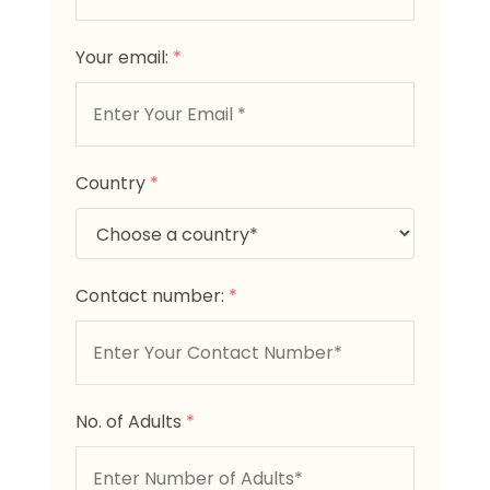
Your email:
*
Country
*
Contact number:
*
No. of Adults
*