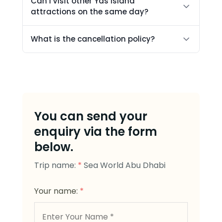
Can I visit other Yas Island
attractions on the same day?
What is the cancellation policy?
You can send your
enquiry via the form
below.
Trip name:
*
Sea World Abu Dhabi
Your name:
*