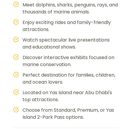
Meet dolphins, sharks, penguins, rays, and
thousands of marine animals.
Enjoy exciting rides and family-friendly
attractions.
Watch spectacular live presentations
and educational shows.
Discover interactive exhibits focused on
marine conservation.
Perfect destination for families, children,
and ocean lovers.
Located on Yas Island near Abu Dhabi's
top attractions.
Choose from Standard, Premium, or Yas
Island 2-Park Pass options.