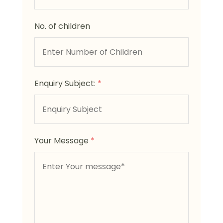
No. of children
Enquiry Subject:
*
Your Message
*