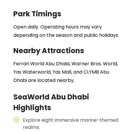
Park Timings
Open daily. Operating hours may vary
depending on the season and public holidays.
Nearby Attractions
Ferrari World Abu Dhabi, Warner Bros. World,
Yas Waterworld, Yas Mall, and CLYMB Abu
Dhabi are located nearby.
SeaWorld Abu Dhabi
Highlights
Explore eight immersive marine-themed
realms.